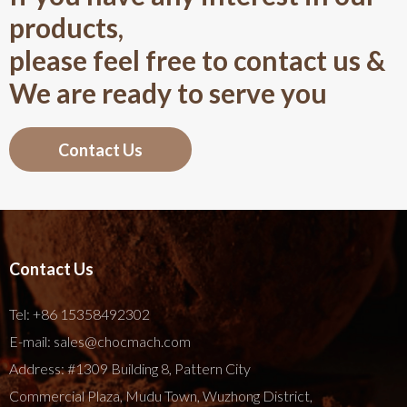
products,
please feel free to contact us &
We are ready to serve you
Contact Us
Contact Us
Tel:
+86 15358492302
E-mail:
sales@chocmach.com
Address: #1309 Building 8, Pattern City
Commercial Plaza, Mudu Town, Wuzhong District,