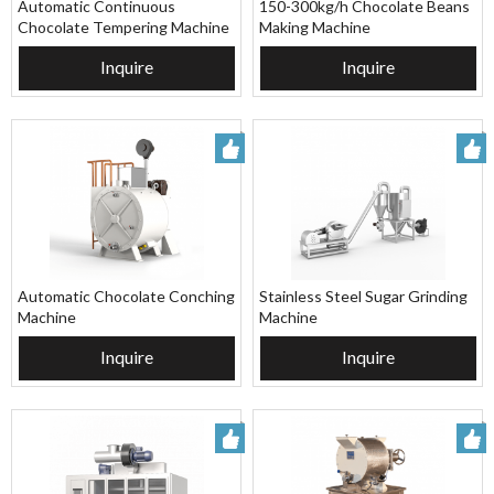
Automatic Continuous
150-300kg/h Chocolate Beans
Chocolate Tempering Machine
Making Machine
Inquire
Inquire
Automatic Chocolate Conching
Stainless Steel Sugar Grinding
Machine
Machine
Inquire
Inquire