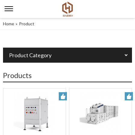
Home
»
Product
Product Category
Products