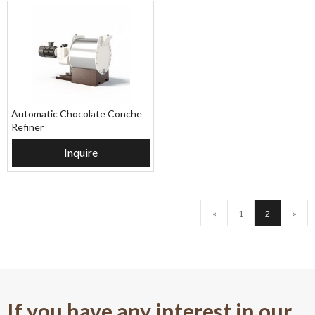
Automatic Chocolate Conche
Refiner
Inquire
«
1
2
»
If you have any interest in our