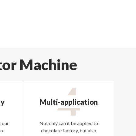
tor Machine
ty
Multi-application
 our
Not only can it be applied to
to
chocolate factory, but also