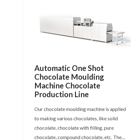
Automatic One Shot
Chocolate Moulding
Machine Chocolate
Production Line
Our chocolate moulding machine is applied
to making various chocolates, like solid
chocolate, chocolate with filling, pure
chocolate, compound chocolate, etc. The