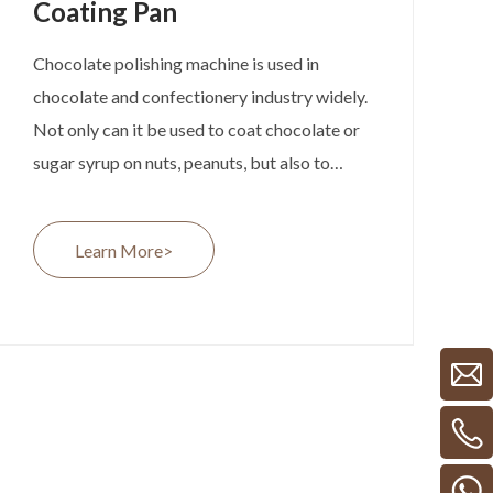
Coating Pan
Chocolate polishing machine is used in
chocolate and confectionery industry widely.
Not only can it be used to coat chocolate or
sugar syrup on nuts, peanuts, but also to
polish chocolate beans and lentils with shell-
lac, arabic gum and colors, etc.
Learn More>
It’s composed by the rotating pan, air blower
and electrical heater. We have different
versions of coating pan for optional. Like the
material can be 304 SS or copper, which is
suitable for chocolate and caramel coating
separately. Depends on the final products, we
can provide different versions of chocolate
polishing machine for our customers. .