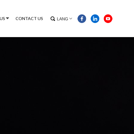
US
CONTACT US
LANG