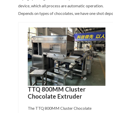
device, which all process are automatic operation.
Depends on types of chocolates, we have one shot deposi
TTQ 800MM Cluster
Chocolate Extruder
The TTQ 800MM Cluster Chocolate