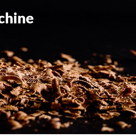
chine