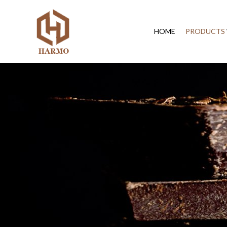
HOME
PRODUCTS