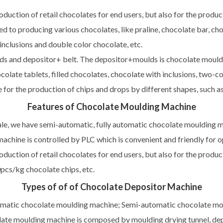
oduction of retail chocolates for end users, but also for the produc
d to producing various chocolates, like praline, chocolate bar, cho
 inclusions and double color chocolate, etc.
 and depositor+ belt. The depositor+moulds is chocolate moulding
colate tablets, filled chocolates, chocolate with inclusions, two-c
ble for the production of chips and drops by different shapes, such 
Features of Chocolate Moulding Machine
ale, we have semi-automatic, fully automatic chocolate moulding ma
achine is controlled by PLC which is convenient and friendly for 
oduction of retail chocolates for end users, but also for the produc
pcs/kg chocolate chips, etc.
Types of of of Chocolate Depositor Machine
omatic chocolate moulding machine; Semi-automatic chocolate m
ate moulding machine is composed by moulding drying tunnel, depo