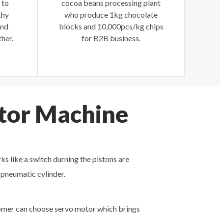
 to
cocoa beans processing plant
thy
who produce 1kg chocolate
and
blocks and 10,000pcs/kg chips
her.
for B2B business.
itor Machine
ks like a switch durning the pistons are
 pneumatic cylinder.
stomer can choose servo motor which brings