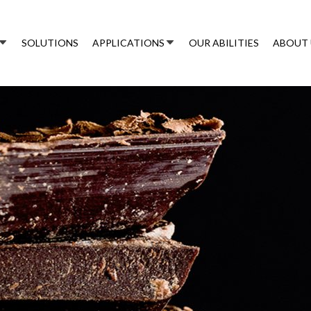
SOLUTIONS
APPLICATIONS
OUR ABILITIES
ABOUT 