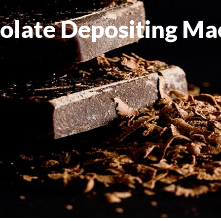
olate Depositing Ma