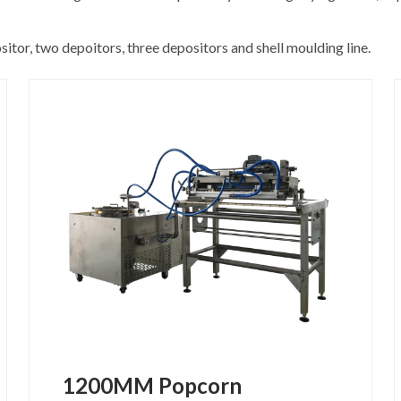
tor, two depoitors, three depositors and shell moulding line.
1200MM Popcorn