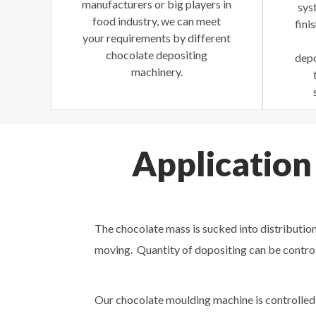
manufacturers or big players in
sys
food industry, we can meet
fini
your requirements by different
chocolate depositing
depo
machinery.
Application
The chocolate mass is sucked into distribution
moving. Quantity of dopositing can be contro
Our chocolate moulding machine is controlled 