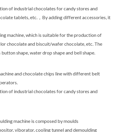
tion of industrial chocolates for candy stores and
colate tablets, etc.，By adding different accessories, it
 machine, which is suitable for the production of
olor chocolate and biscuit/wafer chocolate, etc. The
as button shape, water drop shape and bell shape.
chine and chocolate chips line with different belt
operators.
tion of industrial chocolates for candy stores and
oulding machine is composed by moulds
sitor, viborator, cooling tunnel and demoulding