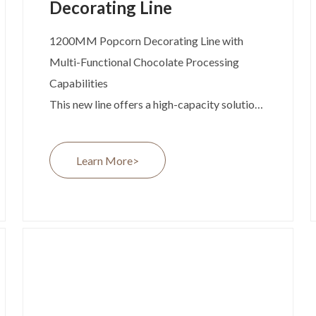
Decorating Line
1200MM Popcorn Decorating Line with
Multi-Functional Chocolate Processing
Capabilities
This new line offers a high-capacity solution
for dark and white chocolate decorating,
with built-in chocolate recycling technology
Learn More>
and the flexibility to evolve into a multi-
functional chocolate production line.
Developed in response to growing global
demand for snack innovation and efficient
production systems, the 1200MM Popcorn
Decorating Line is engineered to deliver
exceptional product consistency, reduced
waste, and easy integration into larger