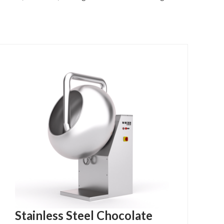
Stainless Steel Chocolate