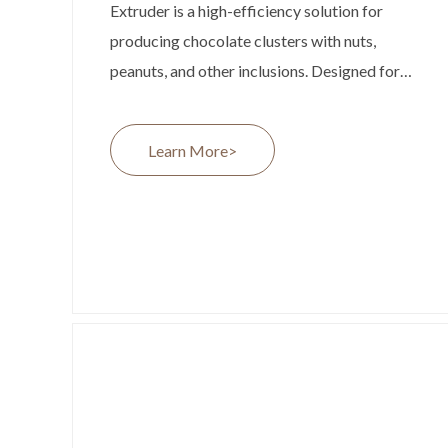
Extruder is a high-efficiency solution for
producing chocolate clusters with nuts,
peanuts, and other inclusions. Designed for
medium-scale chocolate factories, it offers
continuous production at up to 200 kg/h,
Learn More>
ensuring stable output and consistent
product quality. Its compact design, flexible
nut processing capability, and seamless
integration with existing production lines
make it an ideal choice for manufacturers
looking to expand their chocolate product
range.