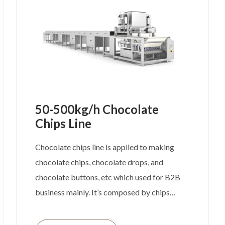
confectionery production setups.
50-500kg/h Chocolate
Chips Line
Chocolate chips line is applied to making
chocolate chips, chocolate drops, and
chocolate buttons, etc which used for B2B
business mainly. It’s composed by chips
depositor and cooling tunnel. No matter the
width of depositor or length of cooling