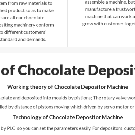
assemble a machine, but
tem from raw materials to
manufacture a trustwor
shed product so as to make
machine that can work 
sure all our chocolate
grow with customer toget
siting machinery conform
to different customers’
standard and demands.
 of Chocolate Depos
Working theory of Chocolate Depositor Machine
 plate and deposited into moulds by pistions; The rotary valve wor
lled by distance of pistons moving which driven by servo motor or
Technology of Chocolate Depositor Machine
by PLC, so you can set the parameters easily. For depositors, cu