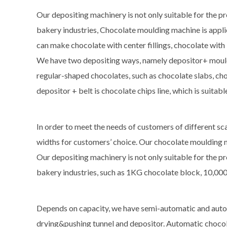
Our depositing machinery is not only suitable for the pr
bakery industries, Chocolate moulding machine is applie
can make chocolate with center fillings, chocolate with
We have two depositing ways, namely depositor+ moulds
regular-shaped chocolates, such as chocolate slabs, cho
depositor + belt is chocolate chips line, which is suita
In order to meet the needs of customers of different sc
widths for customers’ choice. Our chocolate moulding m
Our depositing machinery is not only suitable for the pr
bakery industries, such as 1KG chocolate block, 10,000
Depends on capacity, we have semi-automatic and aut
drying&pushing tunnel and depositor. Automatic chocol