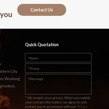
Contact Us
 you
Quick Quotation
m
attern City
wn, Wuzhong
 province,
* We respect your privacy. When you submit
your contact information, we agree to only
contact you in accordance with our
Privacy