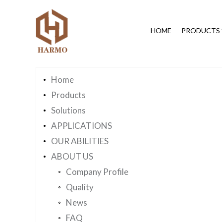
You are here：
Home
»
Sitemap
HOME
PRODUCTS
Page Navigation
Home
Products
Solutions
APPLICATIONS
OUR ABILITIES
ABOUT US
Company Profile
Quality
News
FAQ