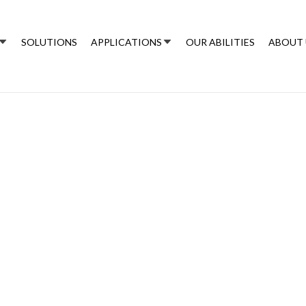
SOLUTIONS
APPLICATIONS
OUR ABILITIES
ABOUT 