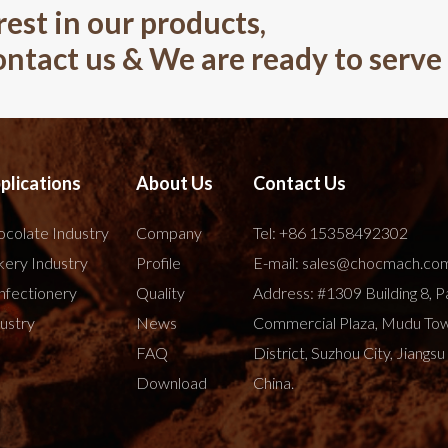
rest in our products,
contact us & We are ready to serve
plications
About Us
Contact Us
colate Industry
Company
Tel:
+86 15358492302
ery Industry
Profile
E-mail:
sales@chocmach.co
nfectionery
Quality
Address: #1309 Building 8, P
ustry
News
Commercial Plaza, Mudu To
FAQ
District, Suzhou City, Jiangsu
Download
China.