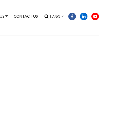
US
CONTACT US
LANG