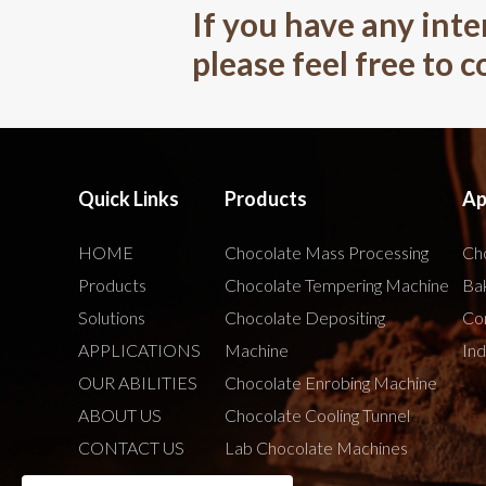
If you have any inte
please feel free to 
Quick Links
Products
Ap
HOME
Chocolate Mass Processing
Cho
Products
Chocolate Tempering Machine
Bak
Solutions
Chocolate Depositing
Co
APPLICATIONS
Machine
Ind
OUR ABILITIES
Chocolate Enrobing Machine
ABOUT US
Chocolate Cooling Tunnel
CONTACT US
Lab Chocolate Machines