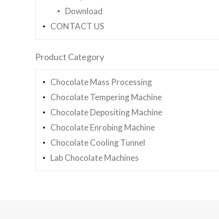
Download
CONTACT US
Product Category
Chocolate Mass Processing
Chocolate Tempering Machine
Chocolate Depositing Machine
Chocolate Enrobing Machine
Chocolate Cooling Tunnel
Lab Chocolate Machines