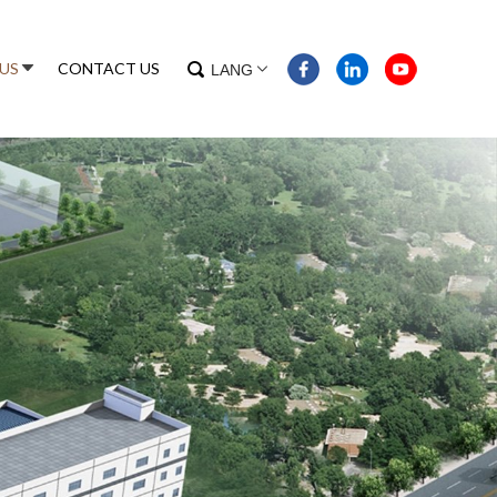
US
CONTACT US
LANG