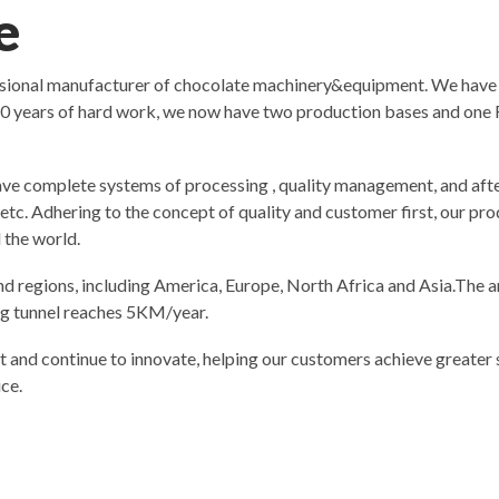
e
ssional manufacturer of chocolate machinery&equipment. We have
0 years of hard work, we now have two production bases and one R
ve complete systems of processing , quality management, and after
y etc. Adhering to the concept of quality and customer first, our 
 the world.
d regions, including America, Europe, North Africa and Asia.The a
ing tunnel reaches 5KM/year.
t and continue to innovate, helping our customers achieve greater s
ce.