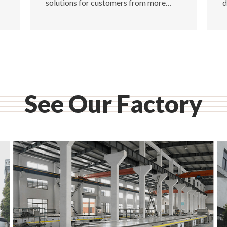
solutions for customers from more
d
than 100 countries.
p
See Our Factory