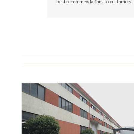
best recommendations to customers.