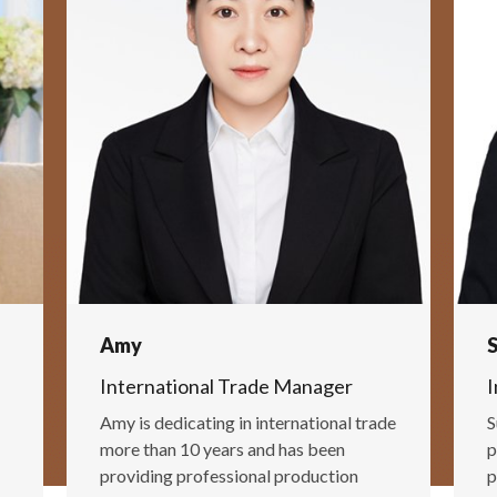
Amy
International Trade Manager
I
Amy is dedicating in international trade
S
more than 10 years and has been
p
providing professional production
p