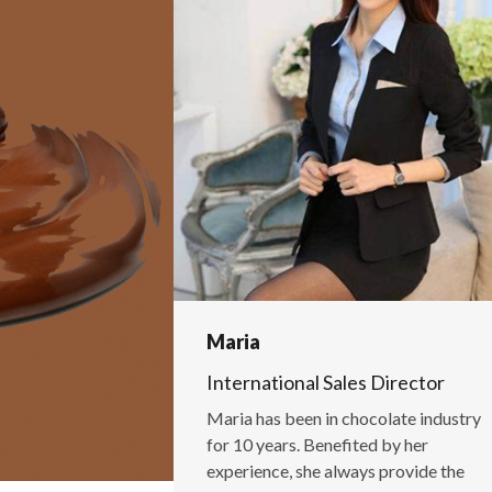
Maria
International Sales Director
Maria has been in chocolate industry
for 10 years. Benefited by her
experience, she always provide the