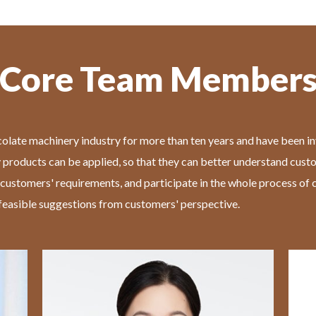
Core Team Member
olate machinery industry for more than ten years and have been in
 products can be applied, so that they can better understand cust
 customers' requirements, and participate in the whole process o
easible suggestions from customers' perspective.