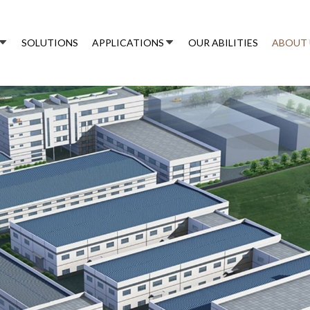
SOLUTIONS
APPLICATIONS
OUR ABILITIES
ABOUT 