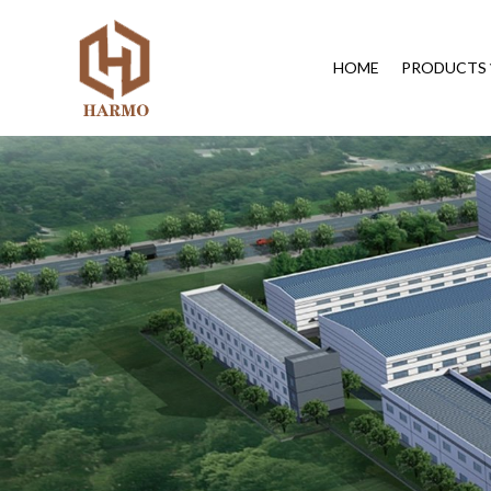
HOME
PRODUCTS