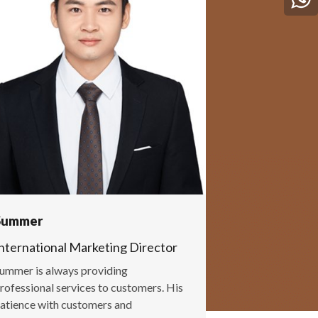
Summer
nternational Marketing Director
ummer is always providing
rofessional services to customers. His
atience with customers and