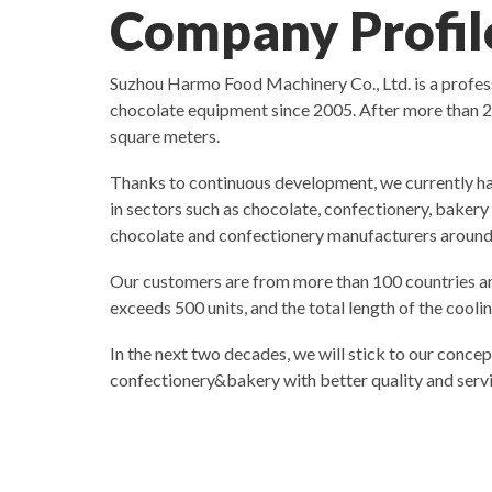
Company Profil
Suzhou Harmo Food Machinery Co., Ltd. is a profe
chocolate equipment since 2005. After more than 2
square meters.
Thanks to continuous development, we currently ha
in sectors such as chocolate, confectionery, baker
chocolate and confectionery manufacturers around
Our customers are from more than 100 countries an
exceeds 500 units, and the total length of the cool
In the next two decades, we will stick to our concep
confectionery&bakery with better quality and servi