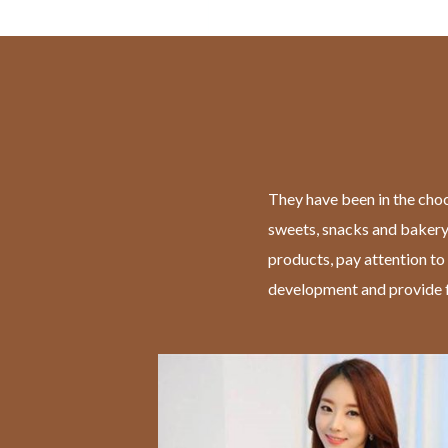
They have been in the choc
sweets, snacks and bakery
products, pay attention to
development and provide f