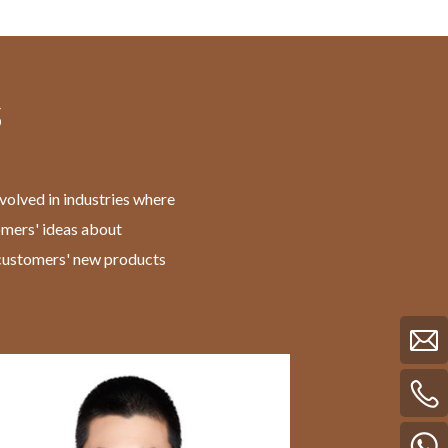
s
volved in industries where
omers' ideas about
f customers' new products