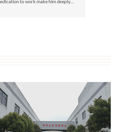
edication to work make him deeply
raised and recognized by customers.