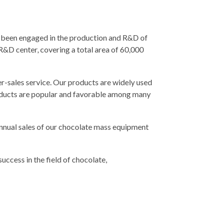
 been engaged in the production and R&D of
&D center, covering a total area of 60,000
-sales service. Our products are widely used
products are popular and favorable among many
nnual sales of our chocolate mass equipment
uccess in the field of chocolate,