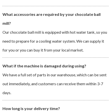
What accessories are required by your chocolate ball
mill?
Our chocolate ball mill is equipped with hot water tank, so you
need to prepare for a cooling water system. We can supply it
for you or you can buy it from your local market.
What if the machine is damaged during using?
We have a full set of parts in our warehouse, which can be sent
out immediately, and customers can receive them within 3-7
days.
How long is your delivery time?