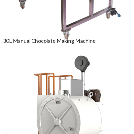
30L Manual Chocolate Making Machine