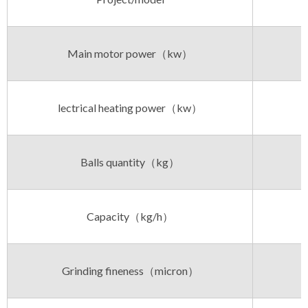
Main motor power（kw）
lectrical heating power（kw）
Balls quantity（kg）
Capacity（kg/h）
Grinding fineness（micron）