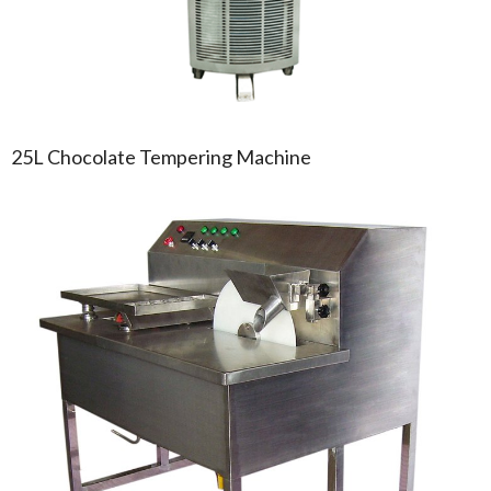
25L Chocolate Tempering Machine