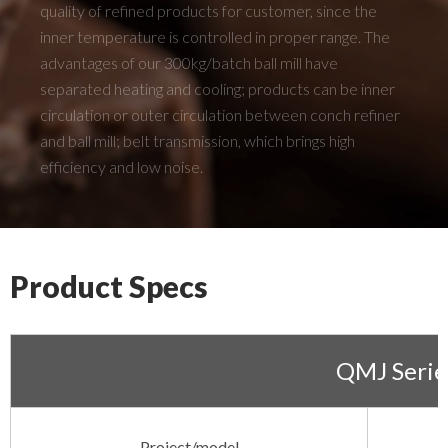
quality of refined products for customer, since the
inner temperature is controlled in proper range. The
advantages of our 300kg/batch ball mill have
separated heating and cooling; products can be inner
circulation or outer circulation between conch refiner
and ball mill; belt transmission, which brings high
efficiency and low noise.
Product Specs
QMJ Serie
Project/model