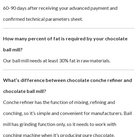
60-90 days after receiving your advanced payment and
confirmed technical parameters sheet.
How many percent of fat is required by your chocolate
ball mill?
Our ball mill needs at least 30% fat in raw materials.
What’s difference between chocolate conche refiner and
chocolate ball mill?
Conche refiner has the function of mixing, refining and
conching, so it’s simple and convenient for manufacturers. Ball
mill has grinding function only, so it needs to work with
conching machine when it’s producing pure chocolate.