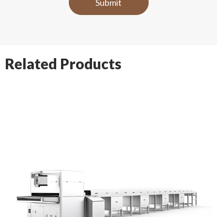
Related Products