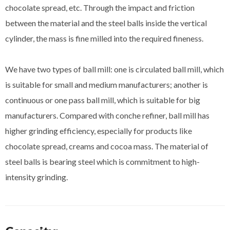
chocolate spread, etc. Through the impact and friction
between the material and the steel balls inside the vertical
cylinder, the mass is fine milled into the required fineness.
We have two types of ball mill: one is circulated ball mill, which
is suitable for small and medium manufacturers; another is
continuous or one pass ball mill, which is suitable for big
manufacturers. Compared with conche refiner, ball mill has
higher grinding efficiency, especially for products like
chocolate spread, creams and cocoa mass. The material of
steel balls is bearing steel which is commitment to high-
intensity grinding.