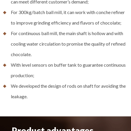
can meet different customer’s demand;
For 300kg/batch ball mill, it can work with conche refiner
to improve grinding efficiency and flavors of chocolate;
For continuous ball mill, the main shaft is hollow and with
cooling water circulation to promise the quality of refined
chocolate.
With level sensors on buffer tank to guarantee continuous
production;
We developed the design of rods on shaft for avoiding the
leakage.
Product advantages