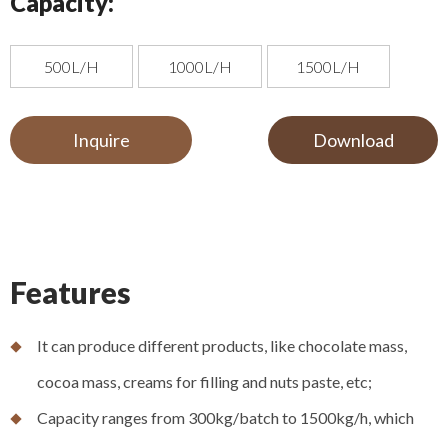
Capacity:
500L/H
1000L/H
1500L/H
Inquire
Download
Features
It can produce different products, like chocolate mass,
cocoa mass, creams for filling and nuts paste, etc;
Capacity ranges from 300kg/batch to 1500kg/h, which