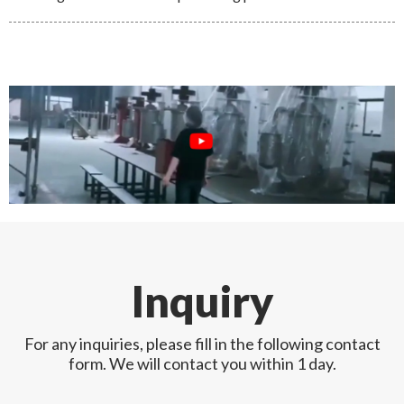
Inquiry
For any inquiries, please fill in the following contact
form. We will contact you within 1 day.