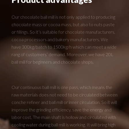
Our chocolate ball mill is not only applied to producing
chocolate mass or cocoa mass, but also to nuts paste
or fillings. So it’s suitable for chocolate manufacturers,
cocoa processors and bakery manufacturers. We
have 300kg/batch to 1500kg/h which can meet a wide
rang of customers’ demand. Moreover, we have 20L
ball mill for beginners and chocolate shops.
Our continuous ball mill is one pass, which means the
raw materials does not need to be circulated between
conche refiner and ball mill or inner circulation. So it will
improve the grinding efficiency, save the energy and
labor cost. The main shaft is hollow and circulated with
cooling water during ball mill is working. It will bring high