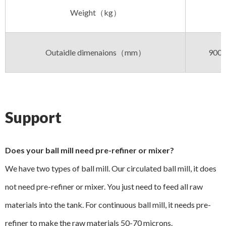
Weight（kg）
Outaidle dimenaions（mm）
900x
Support
Does your ball mill need pre-refiner or mixer?
We have two types of ball mill. Our circulated ball mill, it does
not need pre-refiner or mixer. You just need to feed all raw
materials into the tank. For continuous ball mill, it needs pre-
refiner to make the raw materials 50-70 microns.