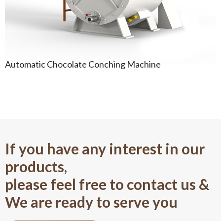
Automatic Chocolate Conching Machine
If you have any interest in our
products,
please feel free to contact us &
We are ready to serve you