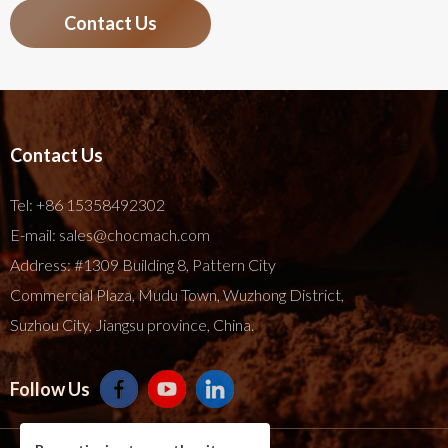
Contact Us
Contact Us
Tel:
+86 15358492302
E-mail:
sales@chocmach.com
Address: #1309 Building 8, Pattern City
Commercial Plaza, Mudu Town, Wuzhong District,
Suzhou City, Jiangsu province, China.
Follow Us