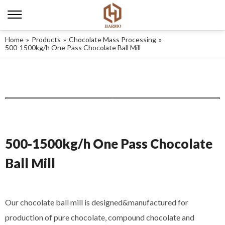
Home
»
Products
»
Chocolate Mass Processing
»
500-1500kg/h One Pass Chocolate Ball Mill
500-1500kg/h One Pass Chocolate
Ball Mill
Our chocolate ball mill is designed&manufactured for
production of pure chocolate, compound chocolate and