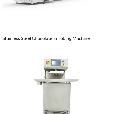
Stainless Steel Chocolate Enrobing Machine