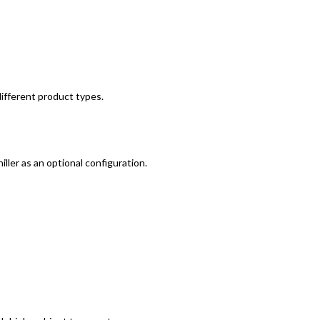
different product types.
ller as an optional configuration.