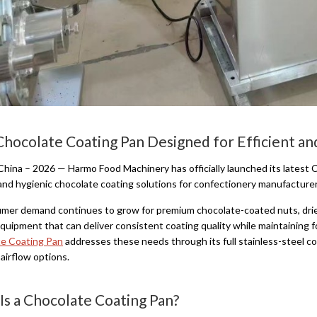
hocolate Coating Pan Designed for Efficient an
China – 2026 — Harmo Food Machinery has officially launched its latest C
, and hygienic chocolate coating solutions for confectionery manufacture
mer demand continues to grow for premium chocolate-coated nuts, dried
equipment that can deliver consistent coating quality while maintaining 
e Coating Pan
addresses these needs through its full stainless-steel c
 airflow options.
Is a Chocolate Coating Pan?