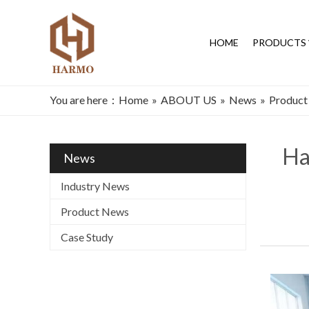
HOME
PRODUCTS
You are here：
Home
»
ABOUT US
»
News
»
Product
Ha
News
Industry News
Product News
Case Study