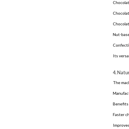
Chocolat
Chocolat
Chocolat
Nut-base
Confecti
Its vers
4. Natu
The mach
Manufact
Benefits
Faster c
Improve