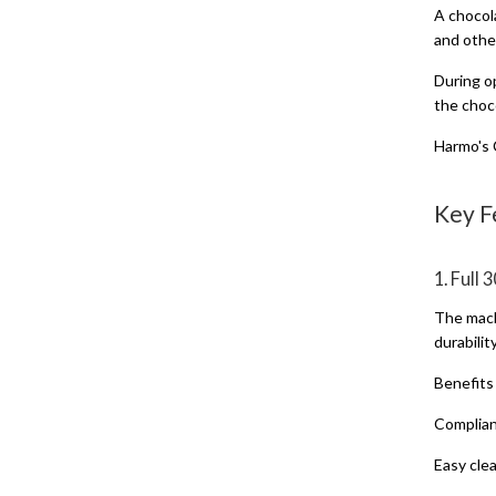
A chocola
and othe
During op
the choc
Harmo's 
Key F
1. Full
The mach
durabilit
Benefits
Complian
Easy cle