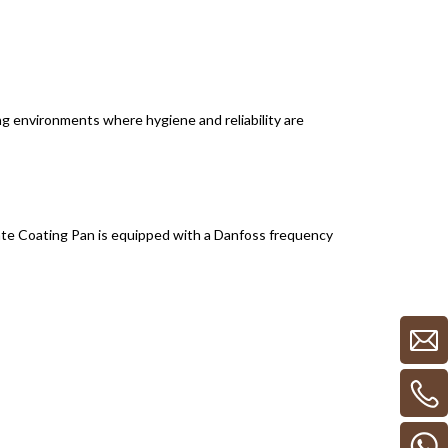
g environments where hygiene and reliability are
te Coating Pan is equipped with a Danfoss frequency