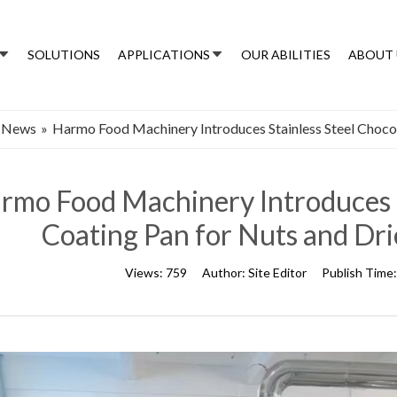
SOLUTIONS
APPLICATIONS
OUR ABILITIES
ABOUT 
 News
»
Harmo Food Machinery Introduces Stainless Steel Chocol
rmo Food Machinery Introduces S
Coating Pan for Nuts and Dri
Views:
759
Author:
Site Editor
Publish Time