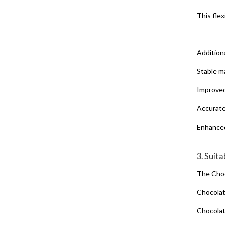
This fle
Addition
Stable m
Improved
Accurate
Enhanced
3. Suit
The Choc
Chocola
Chocola