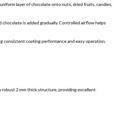
niform layer of chocolate onto nuts, dried fruits, candies,
d chocolate is added gradually. Controlled airflow helps
ng consistent coating performance and easy operation.
a robust 2 mm thick structure, providing excellent