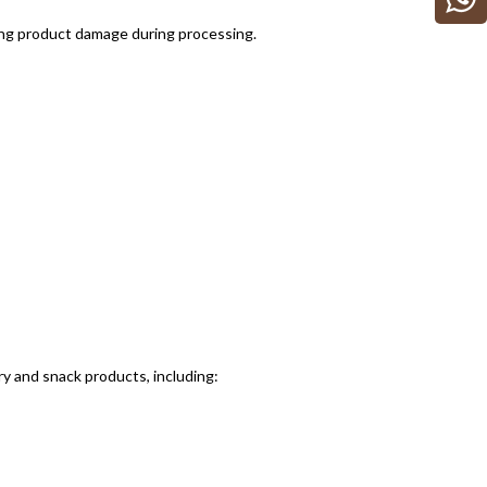
ing product damage during processing.
y and snack products, including: