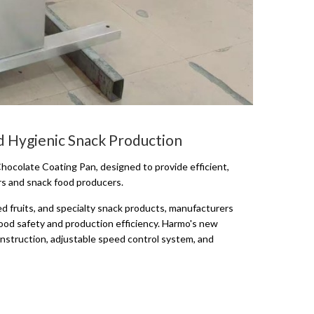
d Hygienic Snack Production
hocolate Coating Pan, designed to provide efficient,
rs and snack food producers.
 fruits, and specialty snack products, manufacturers
food safety and production efficiency. Harmo's new
onstruction, adjustable speed control system, and