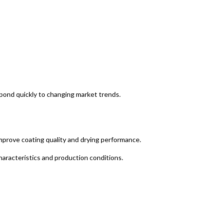
spond quickly to changing market trends.
improve coating quality and drying performance.
aracteristics and production conditions.