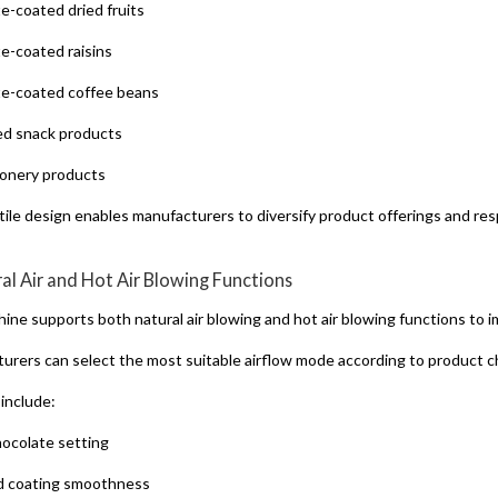
e-coated dried fruits
e-coated raisins
e-coated coffee beans
d snack products
onery products
atile design enables manufacturers to diversify product offerings and re
ral Air and Hot Air Blowing Functions
ine supports both natural air blowing and hot air blowing functions to 
urers can select the most suitable airflow mode according to product ch
 include:
hocolate setting
d coating smoothness