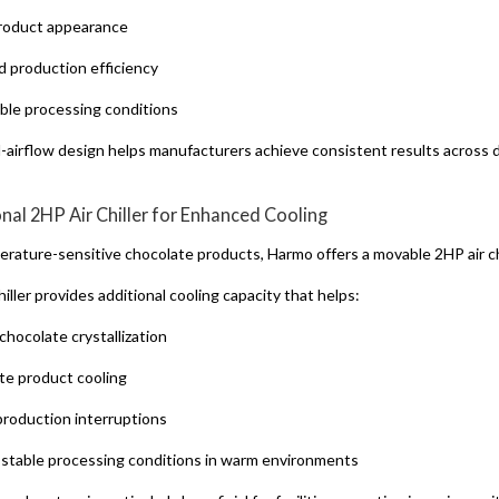
roduct appearance
 production efficiency
ble processing conditions
l-airflow design helps manufacturers achieve consistent results across 
onal 2HP Air Chiller for Enhanced Cooling
erature-sensitive chocolate products, Harmo offers a movable 2HP air chi
hiller provides additional cooling capacity that helps:
chocolate crystallization
te product cooling
roduction interruptions
 stable processing conditions in warm environments