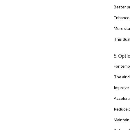
Better p
Enhanced
More sta
This dua
5. Opti
For temp
The air c
Improve 
Accelera
Reduce p
Maintain