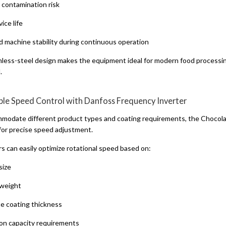
contamination risk
ice life
 machine stability during continuous operation
nless-steel design makes the equipment ideal for modern food processin
.
able Speed Control with Danfoss Frequency Inverter
modate different product types and coating requirements, the Chocola
 for precise speed adjustment.
s can easily optimize rotational speed based on:
size
weight
e coating thickness
on capacity requirements