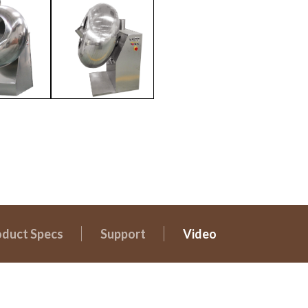
oduct Specs
Support
Video