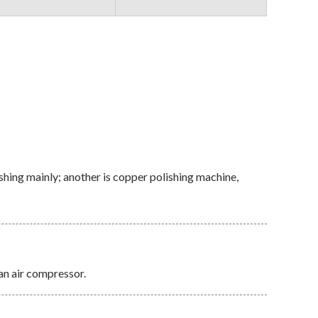
shing mainly; another is copper polishing machine,
an air compressor.