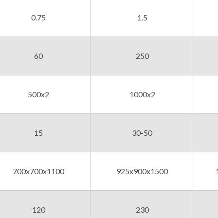
0.75
1.5
60
250
500x2
1000x2
15
30-50
700x700x1100
925x900x1500
120
230