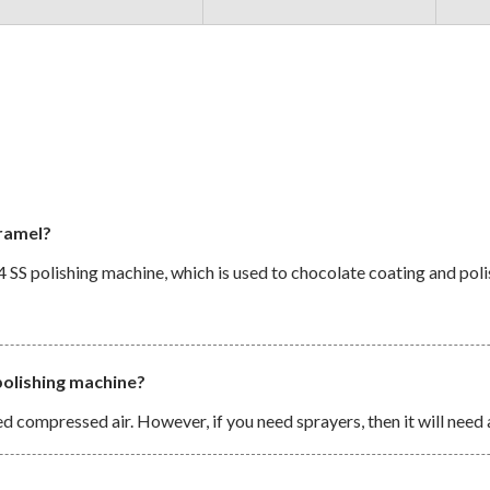
aramel?
 SS polishing machine, which is used to chocolate coating and poli
polishing machine?
d compressed air. However, if you need sprayers, then it will need 