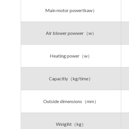
Main motor powertkaw）
Alr blower powwer（w）
Heating power（w）
Capacitly（kg/time）
Outside dimensions（mm）
Weigiht（kg）