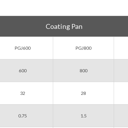
Coating Pan
PGJ600
PGJ800
600
800
32
28
0.75
1.5