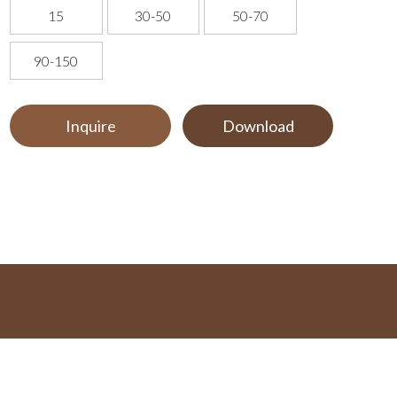
15
30-50
50-70
90-150
Inquire
Download