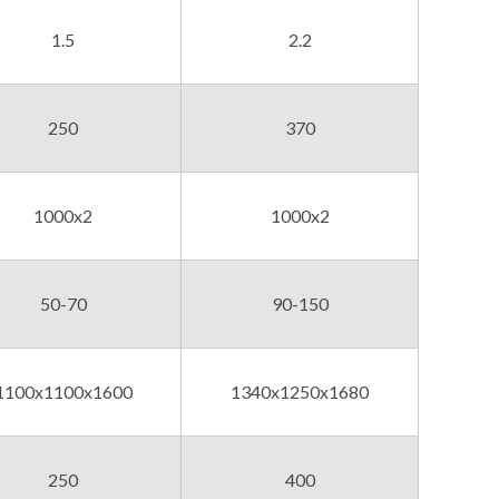
1.5
2.2
250
370
1000x2
1000x2
50-70
90-150
1100x1100x1600
1340x1250x1680
250
400