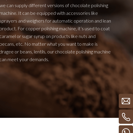
we can supply different versions of chocolate polishing
machine. It can be equipped with accessories like
sprayers and weighers for automatic operation and lean
product. For copper polishing machine, it’s used to coat
caramel or sugar syrup on products like nuts and
pecans, etc. No matter what you want to make is
dragee or beans, lentils, our chocolate polishing machine
can meet your demands.