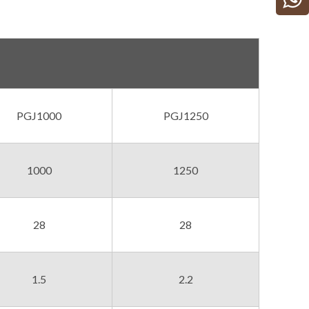
PGJ1000
PGJ1250
1000
1250
28
28
1.5
2.2