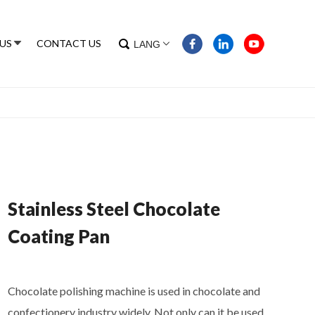
US
CONTACT US
LANG
Stainless Steel Chocolate
Coating Pan
Chocolate polishing machine is used in chocolate and
confectionery industry widely. Not only can it be used