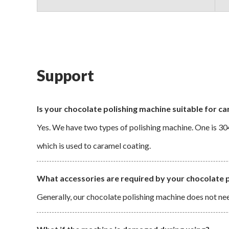
Support
Is your chocolate polishing machine suitable for c
Yes. We have two types of polishing machine. One is 304
which is used to caramel coating.
What accessories are required by your chocolate 
Generally, our chocolate polishing machine does not nee