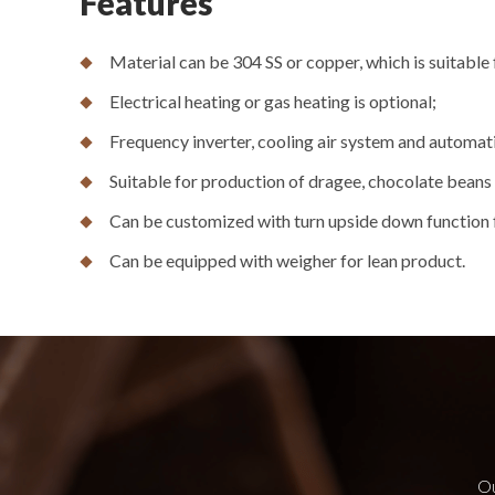
Features
Material can be 304 SS or copper, which is suitable 
Electrical heating or gas heating is optional;
Frequency inverter, cooling air system and automati
Suitable for production of dragee, chocolate beans a
Can be customized with turn upside down function 
Can be equipped with weigher for lean product.
Ou