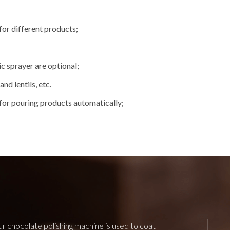
for different products;
c sprayer are optional;
nd lentils, etc.
for pouring products automatically;
r chocolate polishing machine is used to coat