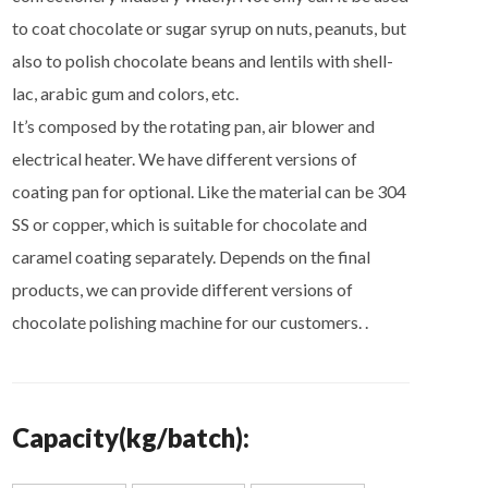
to coat chocolate or sugar syrup on nuts, peanuts, but
also to polish chocolate beans and lentils with shell-
lac, arabic gum and colors, etc.
It’s composed by the rotating pan, air blower and
electrical heater. We have different versions of
coating pan for optional. Like the material can be 304
SS or copper, which is suitable for chocolate and
caramel coating separately. Depends on the final
products, we can provide different versions of
chocolate polishing machine for our customers. .
Capacity(kg/batch):