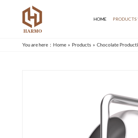
HOME
PRODUCTS
You are here：
Home
»
Products
»
Chocolate Producti