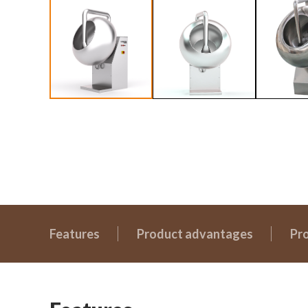
Features
Product advantages
Pr