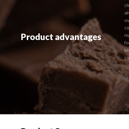
ch
al
ov
co
Product advantages
ma
fo
bl
co