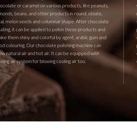
ocolate or caramel on various products, like peanuts,
monds, beans, and other products in round, oblate,
al, melon seeds and columnar shape. After chocolate
ating, it can be applied to polish these products and
ke them shiny and colorful by agent, arabic gum and
od colouring. Our chocolate polishing machine can
ow natural air and hot air. It can be equipped with
oling air system for blowing cooling air too.