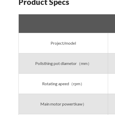
Product Specs
Project/model
Pollsthing pot dlametor（mm）
Rotating apeed（rpm）
Main motor powertkaw）