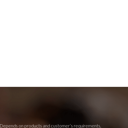
Depends on products and customer’s requirements,