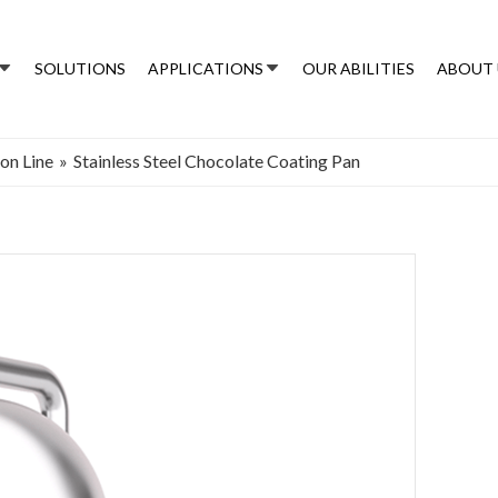
SOLUTIONS
APPLICATIONS
OUR ABILITIES
ABOUT 
on Line
»
Stainless Steel Chocolate Coating Pan