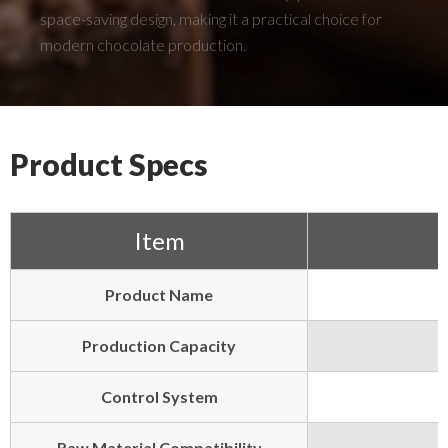
space-saving design, making it a practical choice for
modern chocolate production.
Product Specs
Item
Product Name
Production Capacity
Control System
Raw Material Compatibility