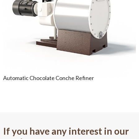
Automatic Chocolate Conche Refiner
If you have any interest in our