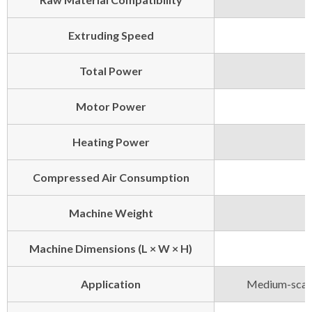
Extruding Speed
Total Power
Motor Power
Heating Power
Compressed Air Consumption
Machine Weight
Machine Dimensions (L × W × H)
Application
Medium-scale 