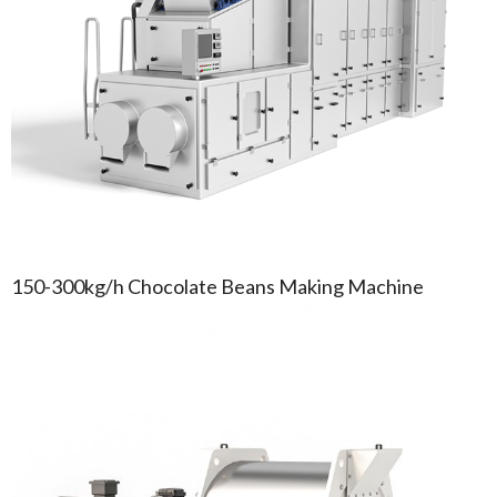
150-300kg/h Chocolate Beans Making Machine