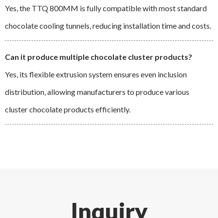
Yes, the TTQ 800MM is fully compatible with most standard
chocolate cooling tunnels, reducing installation time and costs.
Can it produce multiple chocolate cluster products?
Yes, its flexible extrusion system ensures even inclusion
distribution, allowing manufacturers to produce various
cluster chocolate products efficiently.
Inquiry