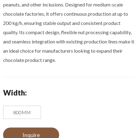
peanuts, and other inclusions. Designed for medium-scale
chocolate factories, it offers continuous production at up to
200 kg/h, ensuring stable output and consistent product
quality. Its compact design, flexible nut processing capability,
and seamless integration with existing production lines make it
an ideal choice for manufacturers looking to expand their
chocolate product range.
Width:
800MM
Inquire