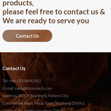
products,
please feel free to contact us &
We are ready to serve you
Contact Us
Contact Us
Tel:
+86 15358492302
E-mail:
sales@chocmach.com
Address: #1309 Building 8, Pattern City
Commercial Plaza, Mudu Town, Wuzhong District,
Suzhou City, Jiangsu province, China.