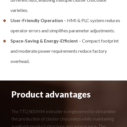
varieties.
User-Friendly Operation
– HMI & PLC system reduces
operator errors and simplifies parameter adjustments.
Space-Saving & Energy-Efficient
– Compact footprint
and moderate power requirements reduce factory
overhead.
Product advantages
The TTQ 800MM extruder is engineered to streamline
the production of cluster chocolates while maintaining
a uniform product structure and appearance. The