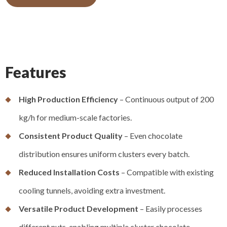
Features
High Production Efficiency
– Continuous output of 200
kg/h for medium-scale factories.
Consistent Product Quality
– Even chocolate
distribution ensures uniform clusters every batch.
Reduced Installation Costs
– Compatible with existing
cooling tunnels, avoiding extra investment.
Versatile Product Development
– Easily processes
different nuts, enabling multiple cluster chocolate