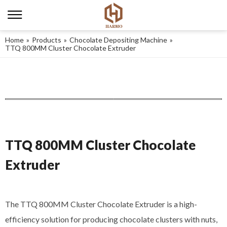
Home
»
Products
»
Chocolate Depositing Machine
»
TTQ 800MM Cluster Chocolate Extruder
TTQ 800MM Cluster Chocolate
Extruder
The TTQ 800MM Cluster Chocolate Extruder is a high-
efficiency solution for producing chocolate clusters with nuts,