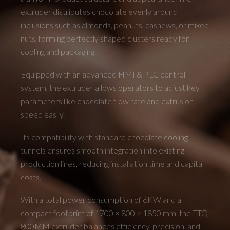
extruder distributes chocolate evenly around
inclusions such as almonds, peanuts, cashews, or mixed
nuts, forming perfectly shaped clusters ready for
cooling and packaging.
Equipped with an advanced HMI & PLC control
system, the extruder allows operators to adjust key
parameters like chocolate flow rate and extrusion
speed easily.
Its compatibility with standard chocolate cooling
tunnels ensures smooth integration into existing
production lines, reducing installation time and capital
costs.
With a total power consumption of 6KW and a
compact footprint of 1700 × 800 × 1850 mm, the TTQ
800MM extruder balances efficiency, precision, and