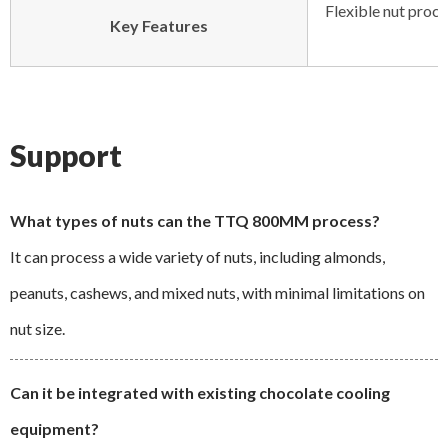
Flexible nut proce
Key Features
Support
What types of nuts can the TTQ 800MM process?
It can process a wide variety of nuts, including almonds,
peanuts, cashews, and mixed nuts, with minimal limitations on
nut size.
Can it be integrated with existing chocolate cooling
equipment?