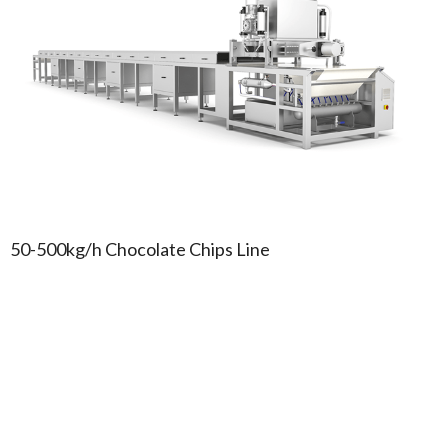
50-500kg/h Chocolate Chips Line