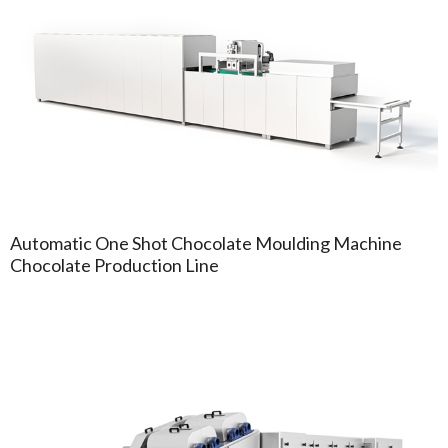
Automatic One Shot Chocolate Moulding Machine
Chocolate Production Line