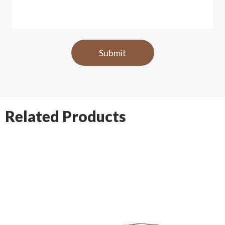
Related Products