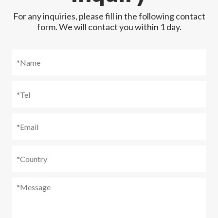
For any inquiries, please fill in the following contact
form. We will contact you within 1 day.