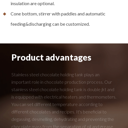
insulation are optional.
Cone bottom, stirrer with paddles and automatic
feeding&discharging can be customized.
Product advantages
Stainless steel chocolate holding tank plays an
important role in chocolate production process. Our
stainless steel chocolate holding tank is double jkt and
is equipped with electrical heaters and thermometers.
You can set different temperature according to
different chocolates and recipes. It's beneficial to
degassing, desmelling, dehydrating and preventing the
chocolate mass from the separation of oil and grease