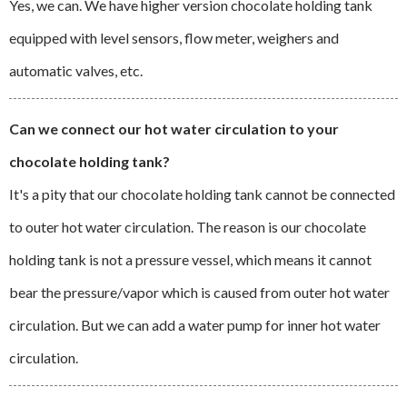
Yes, we can. We have higher version chocolate holding tank
equipped with level sensors, flow meter, weighers and
automatic valves, etc.
Can we connect our hot water circulation to your
chocolate holding tank?
It's a pity that our chocolate holding tank cannot be connected
to outer hot water circulation. The reason is our chocolate
holding tank is not a pressure vessel, which means it cannot
bear the pressure/vapor which is caused from outer hot water
circulation. But we can add a water pump for inner hot water
circulation.