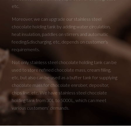
etc.
Moreover, we can upgrade our stainless steel
chocolate holding tank by adding water circulation,
heat insulation, paddles on stirrers and automatic
feeding&discharging, etc, depends on customer's
requirements.
Not only stainless steel chocolate holding tank can be
used to store refined chocolate mass, cream filling,
etc, but also can be used as a buffer tank for supplying
chocolate mass for chocolate enrober, depositor,
chips line, etc. We have stainless steel chocolate
holding tank from 30L to 5000L, which can meet
various customers' demands.