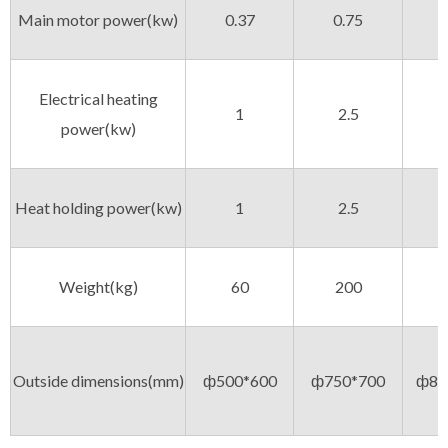
Main motor power(kw)
0.37
0.75
Electrical heating
1
2.5
power(kw)
Heat holding power(kw)
1
2.5
Weight(kg)
60
200
Outside dimensions(mm)
ф500*600
ф750*700
ф85