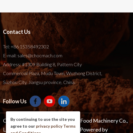
Contact Us
Tel:
+86 15358492302
E-mail:
sales@chocmach.com
Address: #1309 Building 8, Pattern City
Commercial Plaza, Mudu Town, Wuzhong District,
Suzhou City, Jiangsu province, China.
Follow Us
By continuing to use the site you
Copyright © 2025 Suzhou Harmo Food Machinery Co.,
agree to our
privacy policy
Terms
Ltd. All Rights Reserve .
Site Map
Powered by
and Conditions
.