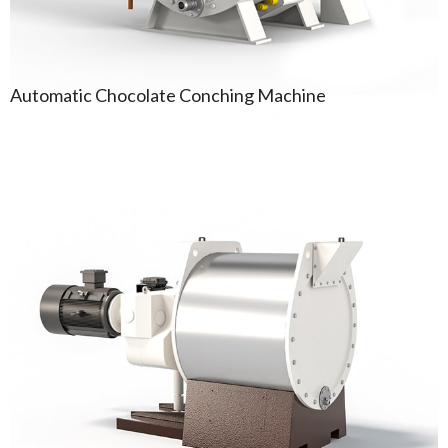
Automatic Chocolate Conching Machine