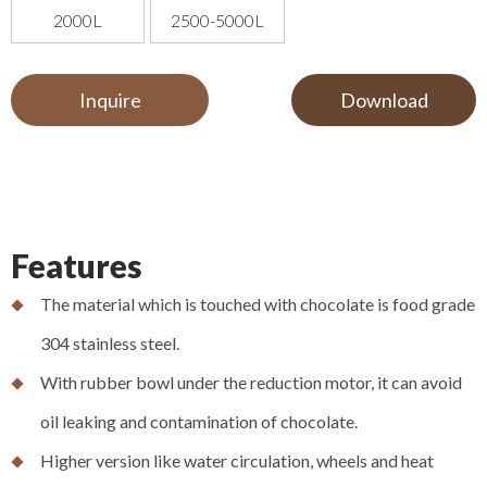
2000L
2500-5000L
Inquire
Download
Features
The material which is touched with chocolate is food grade
304 stainless steel.
With rubber bowl under the reduction motor, it can avoid
oil leaking and contamination of chocolate.
Higher version like water circulation, wheels and heat