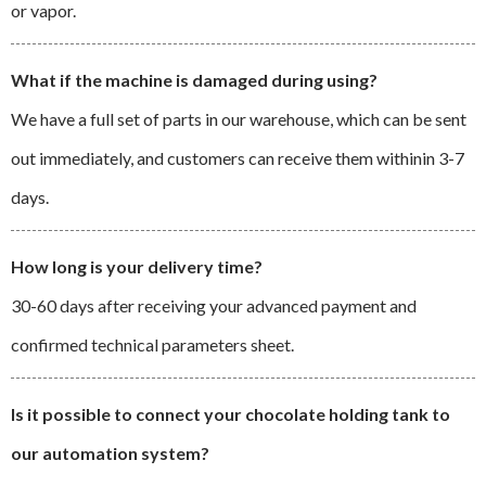
or vapor.
What if the machine is damaged during using?
We have a full set of parts in our warehouse, which can be sent
out immediately, and customers can receive them withinin 3-7
days.
How long is your delivery time?
30-60 days after receiving your advanced payment and
confirmed technical parameters sheet.
Is it possible to connect your chocolate holding tank to
our automation system?