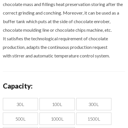
chocolate mass and fillings heat preservation storing after the
correct grinding and conching. Moreover, it can be used as a
buffer tank which puts at the side of chocolate enrober,
chocolate moulding line or chocolate chips machine, etc.
It satisfies the technological requirement of chocolate
production, adapts the continuous production request
with stirrer and automatic temperature control system.
Capacity:
30L
100L
300L
500L
1000L
1500L