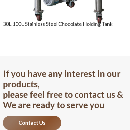
30L 100L Stainless Steel Chocolate Holding Tank
If you have any interest in our
products,
please feel free to contact us &
We are ready to serve you
Contact Us