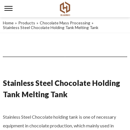
Home
»
Products
»
Chocolate Mass Processing
»
Stainless Steel Chocolate Holding Tank Melting Tank
Stainless Steel Chocolate Holding
Tank Melting Tank
Stainless Steel Chocolate holding tank is one of necessary
equipment in chocolate production, which mainly used in