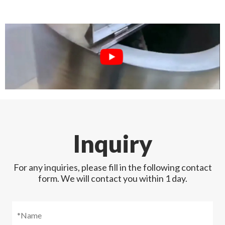
Inquiry
For any inquiries, please fill in the following contact
form. We will contact you within 1 day.