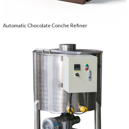
Automatic Chocolate Conche Refiner