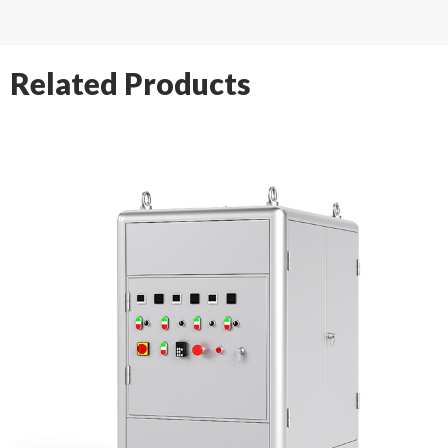
Related Products