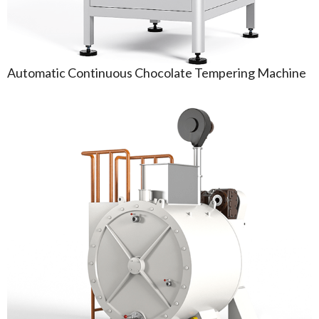
Automatic Continuous Chocolate Tempering Machine