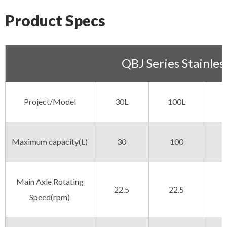
Product Specs
QBJ Series Stainles
Project/Model
30L
100L
Maximum capacity(L)
30
100
Main Axle Rotating
22.5
22.5
Speed(rpm)