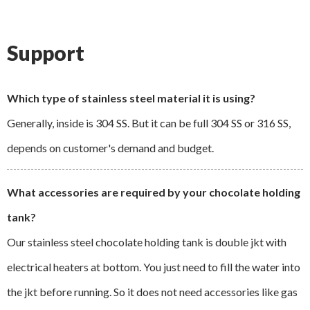
Support
Which type of stainless steel material it is using?
Generally, inside is 304 SS. But it can be full 304 SS or 316 SS,
depends on customer's demand and budget.
What accessories are required by your chocolate holding
tank?
Our stainless steel chocolate holding tank is double jkt with
electrical heaters at bottom. You just need to fill the water into
the jkt before running. So it does not need accessories like gas