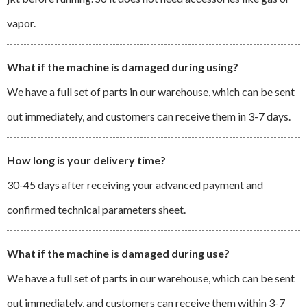
vapor.
What if the machine is damaged during using?
We have a full set of parts in our warehouse, which can be sent
out immediately, and customers can receive them in 3-7 days.
How long is your delivery time?
30-45 days after receiving your advanced payment and
confirmed technical parameters sheet.
What if the machine is damaged during use?
We have a full set of parts in our warehouse, which can be sent
out immediately, and customers can receive them within 3-7