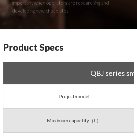
important when operators are researching and
developing new chocolates.
Product Specs
QBJ series sma
Project/model
Maximum capactity（L）