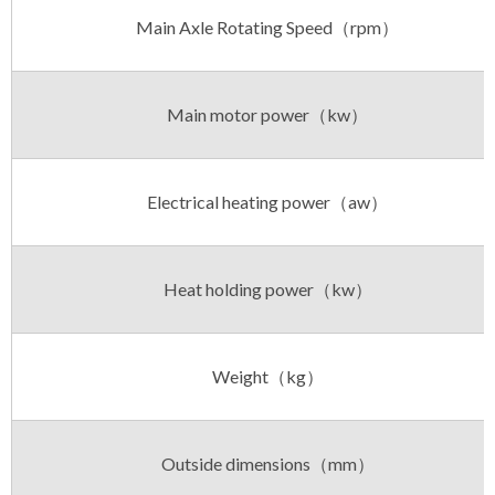
Main Axle Rotating Speed（rpm）
Main motor power（kw）
Electrical heating power（aw）
Heat holding power（kw）
Weight（kg）
Outside dimensions（mm）