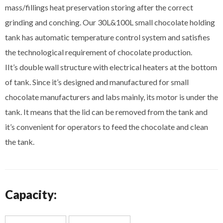
mass/fillings heat preservation storing after the correct
grinding and conching. Our 30L&100L small chocolate holding
tank has automatic temperature control system and satisfies
the technological requirement of chocolate production.
IIt’s double wall structure with electrical heaters at the bottom
of tank. Since it’s designed and manufactured for small
chocolate manufacturers and labs mainly, its motor is under the
tank. It means that the lid can be removed from the tank and
it’s convenient for operators to feed the chocolate and clean
the tank.
Capacity: