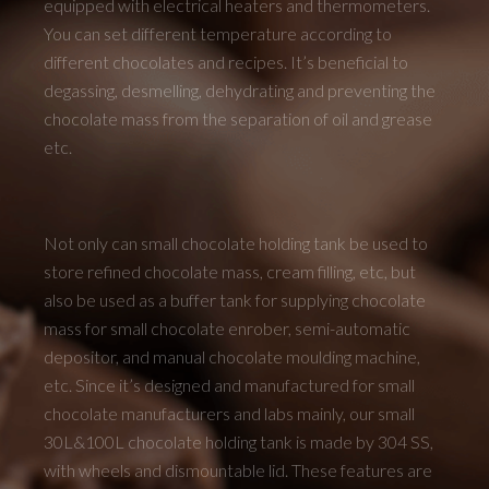
equipped with electrical heaters and thermometers.
You can set different temperature according to
different chocolates and recipes. It’s beneficial to
degassing, desmelling, dehydrating and preventing the
chocolate mass from the separation of oil and grease
etc.
Not only can small chocolate holding tank be used to
store refined chocolate mass, cream filling, etc, but
also be used as a buffer tank for supplying chocolate
mass for small chocolate enrober, semi-automatic
depositor, and manual chocolate moulding machine,
etc. Since it’s designed and manufactured for small
chocolate manufacturers and labs mainly, our small
30L&100L chocolate holding tank is made by 304 SS,
with wheels and dismountable lid. These features are