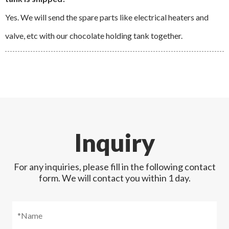
Yes. We will send the spare parts like electrical heaters and
valve, etc with our chocolate holding tank together.
Inquiry
For any inquiries, please fill in the following contact
form. We will contact you within 1 day.