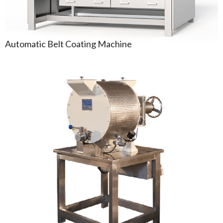
Automatic Belt Coating Machine