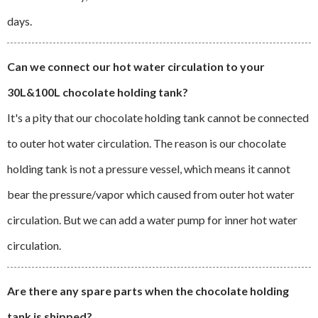
days.
Can we connect our hot water circulation to your
30L&100L chocolate holding tank?
It's a pity that our chocolate holding tank cannot be connected
to outer hot water circulation. The reason is our chocolate
holding tank is not a pressure vessel, which means it cannot
bear the pressure/vapor which caused from outer hot water
circulation. But we can add a water pump for inner hot water
circulation.
Are there any spare parts when the chocolate holding
tank is shipped?