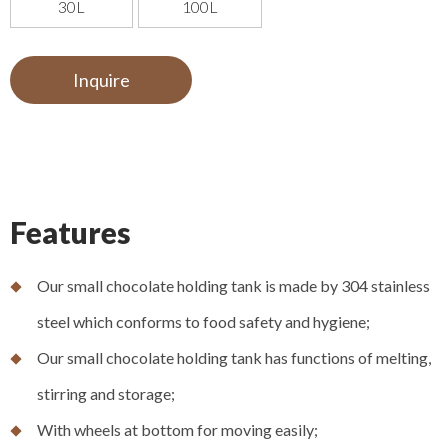
30L
100L
Inquire
Features
Our small chocolate holding tank is made by 304 stainless
steel which conforms to food safety and hygiene;
Our small chocolate holding tank has functions of melting,
stirring and storage;
With wheels at bottom for moving easily;