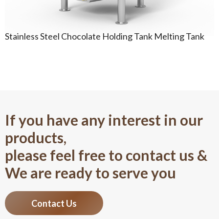
Stainless Steel Chocolate Holding Tank Melting Tank
If you have any interest in our
products,
please feel free to contact us &
We are ready to serve you
Contact Us