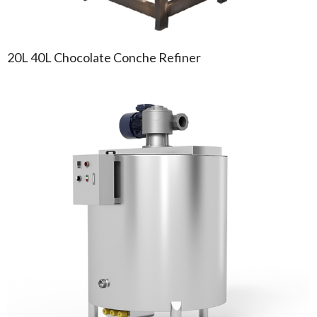
20L 40L Chocolate Conche Refiner