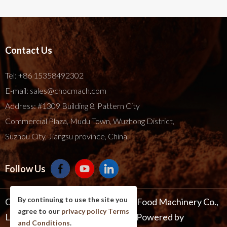
Contact Us
Tel:
+86 15358492302
E-mail:
sales@chocmach.com
Address: #1309 Building 8, Pattern City
Commercial Plaza, Mudu Town, Wuzhong District,
Suzhou City, Jiangsu province, China.
Follow Us
By continuing to use the site you
Copyright © 2025 Suzhou Harmo Food Machinery Co.,
agree to our
privacy policy
Terms
Ltd. All Rights Reserve .
Site Map
Powered by
and Conditions
.