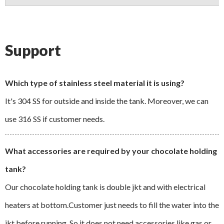
Support
Which type of stainless steel material it is using?
It's 304 SS for outside and inside the tank. Moreover, we can
use 316 SS if customer needs.
What accessories are required by your chocolate holding
tank?
Our chocolate holding tank is double jkt and with electrical
heaters at bottom.Customer just needs to fill the water into the
jkt before running. So it does not need accessories like gas or