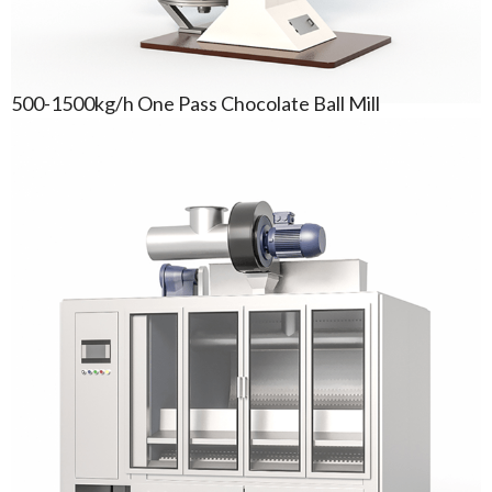
500-1500kg/h One Pass Chocolate Ball Mill