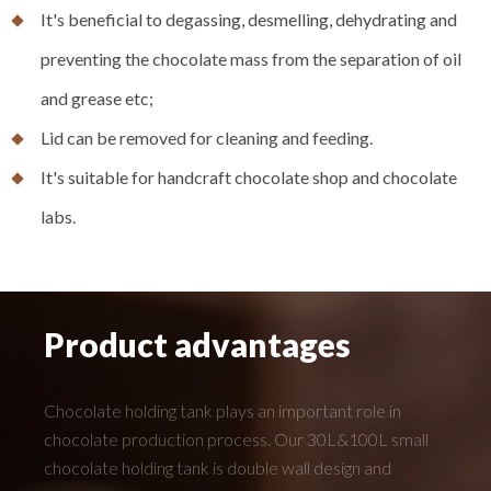
It's beneficial to degassing, desmelling, dehydrating and
preventing the chocolate mass from the separation of oil
and grease etc;
Lid can be removed for cleaning and feeding.
It's suitable for handcraft chocolate shop and chocolate
labs.
Product advantages
Chocolate holding tank plays an important role in
chocolate production process. Our 30L&100L small
chocolate holding tank is double wall design and