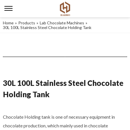
Home
»
Products
»
Lab Chocolate Machines
»
30L 100L Stainless Steel Chocolate Holding Tank
30L 100L Stainless Steel Chocolate
Holding Tank
Chocolate Holding tank is one of necessary equipment in
chocolate production, which mainly used in chocolate