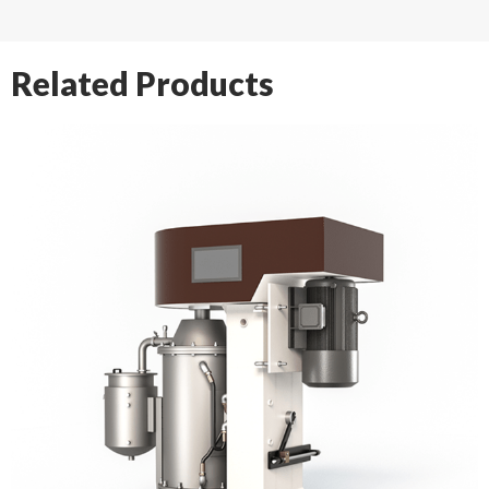
Related Products