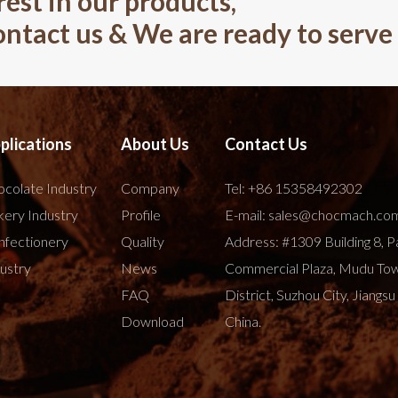
rest in our products,
contact us & We are ready to serve
plications
About Us
Contact Us
colate Industry
Company
Tel:
+86 15358492302
ery Industry
Profile
E-mail:
sales@chocmach.co
nfectionery
Quality
Address: #1309 Building 8, P
ustry
News
Commercial Plaza, Mudu To
FAQ
District, Suzhou City, Jiangsu
Download
China.