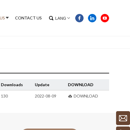
US
CONTACT US
LANG
Downloads
Update
DOWNLOAD
130
2022-08-09
DOWNLOAD