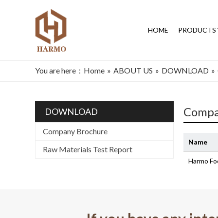
HOME
PRODUCTS
You are here：
Home
»
ABOUT US
»
DOWNLOAD
»
Compa
DOWNLOAD
Company Brochure
Name
Raw Materials Test Report
Harmo Fo