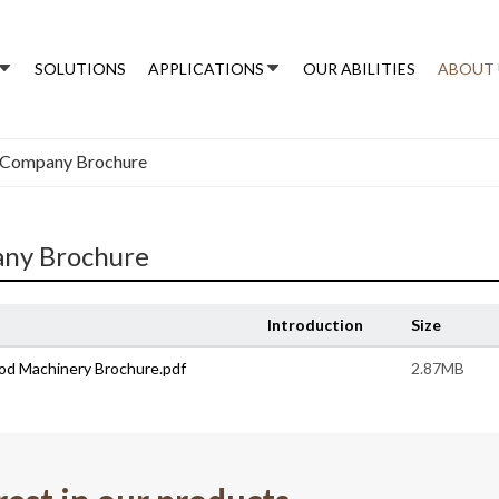
SOLUTIONS
APPLICATIONS
OUR ABILITIES
ABOUT 
Company Brochure
ny Brochure
Introduction
Size
od Machinery Brochure.pdf
2.87MB