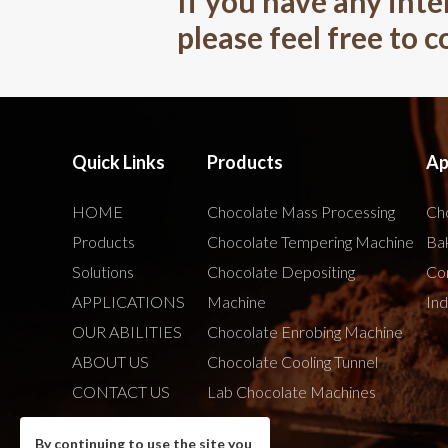
If you have any inte
please feel free to 
Quick Links
Products
Ap
HOME
Chocolate Mass Processing
Cho
Products
Chocolate Tempering Machine
Bak
Solutions
Chocolate Depositing
Co
APPLICATIONS
Machine
Ind
OUR ABILITIES
Chocolate Enrobing Machine
ABOUT US
Chocolate Cooling Tunnel
CONTACT US
Lab Chocolate Machines
By continuing to use the site you