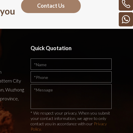
Contact Us
 you
Quick Quotation
m
attern City
wn, Wuzhong
 province,
* We respect your privacy. When you submit
your contact information, we agree to only
contact you in accordance with our
Privacy
Policy.